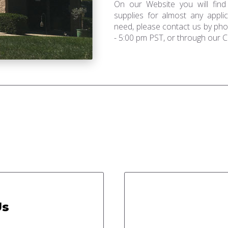
On our Website you will find
supplies for almost any applic
need, please contact us by ph
- 5:00 pm PST, or through our C
Us