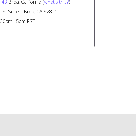
+43
Brea, California (
what's this?
)
 St Suite I, Brea, CA 92821
30am - 5pm PST