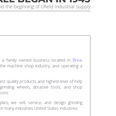
d the beginning of Ofield Industrial Supply
 is a family owned business located in
Brea,
 the machine shop industry, and operating a
est quality products and highest level of help
rinding wheels, abrasive tools, and shop
tions.
lies, we sell, service, and design grinding
r many industries United States industries.