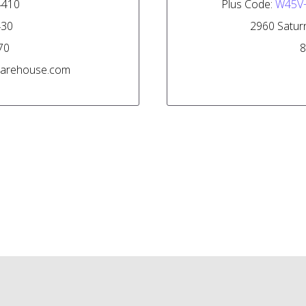
-4410
Plus Code:
W45V
430
2960 Saturn
70
8
lwarehouse.com