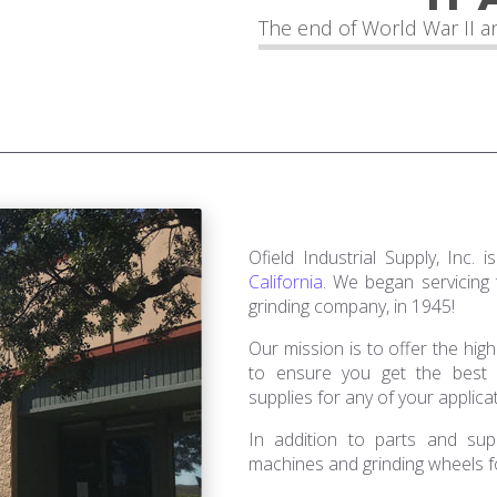
The end of World War II an
Ofield Industrial Supply, Inc.
California
. We began servicing
grinding company, in 1945!
Our mission is to offer the high
to ensure you get the best g
supplies for any of your applica
In addition to parts and supp
machines and grinding wheels fo