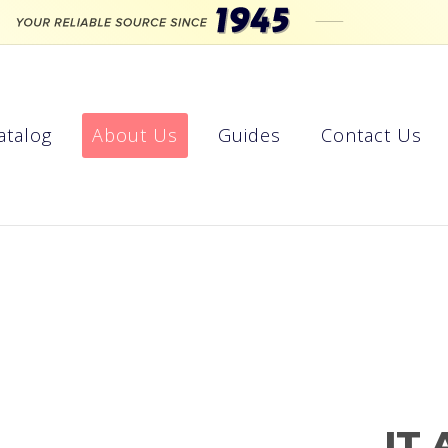
atalog
About Us
Guides
Contact Us
IT 