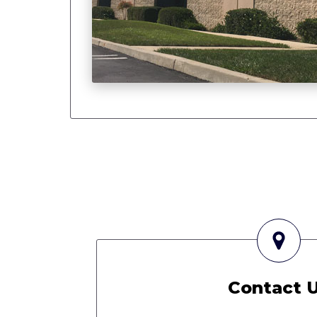
Contact 