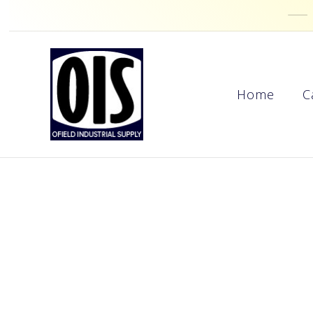
Home
C