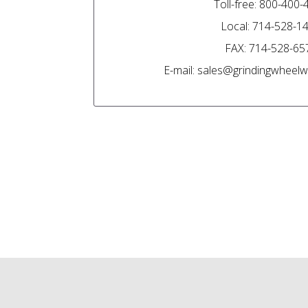
Toll-free: 800-400
Local: 714-528-1
FAX: 714-528-65
E-mail: sales@grindingwhee