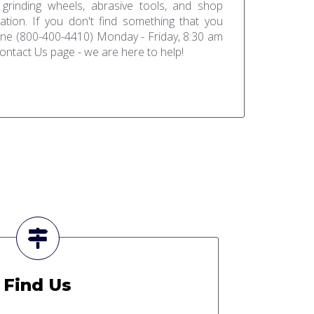
 grinding wheels, abrasive tools, and shop
ation. If you don't find something that you
one (800-400-4410) Monday - Friday, 8:30 am
ontact Us page - we are here to help!
Find Us