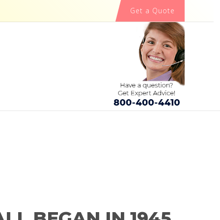
Get a Quote
ALL BEGAN IN 1945