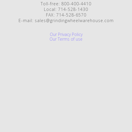
Toll-free: 800-400-4410
Local: 714-528-1430
FAX: 714-528-6570
E-mail: sales@grindingwheelwarehouse.com
Our Privacy Policy
Our Terms of use