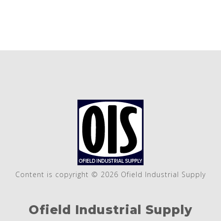
Content is copyright © 2026 Ofield Industrial Supply
Ofield Industrial Supply