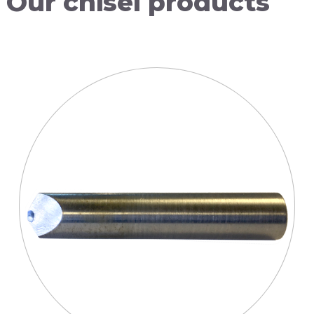
Our
chisel
products