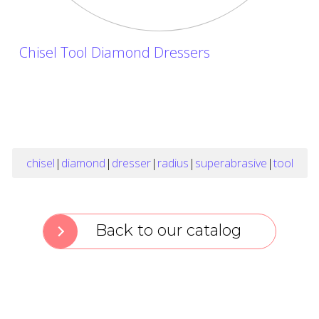
Chisel Tool Diamond Dressers
chisel
|
diamond
|
dresser
|
radius
|
superabrasive
|
tool
Back to our catalog