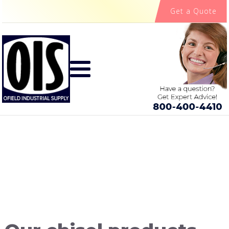
Get a Quote