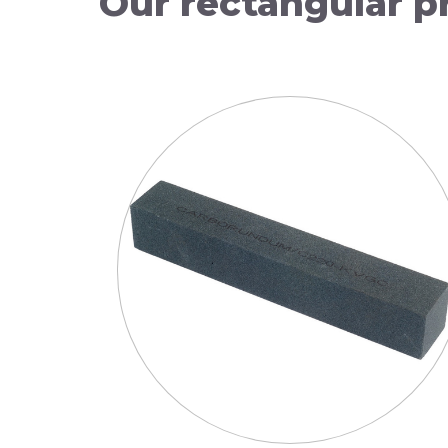
Our
rectangular
p