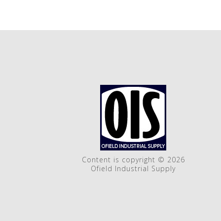
Content is copyright © 2026
Ofield Industrial Supply