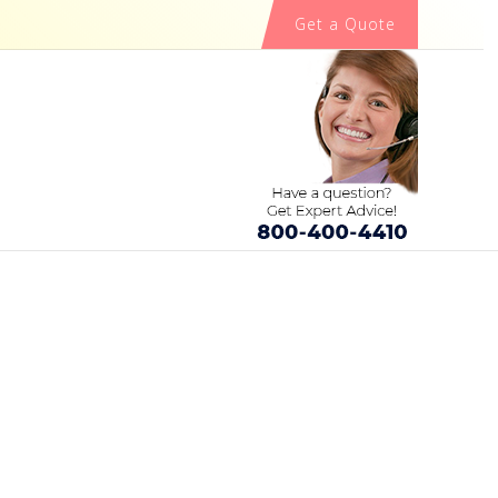
Get a Quote