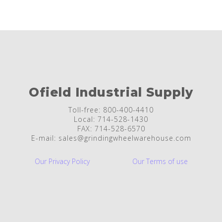
Ofield Industrial Supply
Toll-free: 800-400-4410
Local: 714-528-1430
FAX: 714-528-6570
E-mail: sales@grindingwheelwarehouse.com
Our Privacy Policy
Our Terms of use