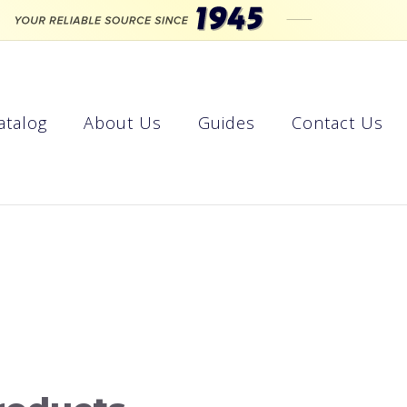
atalog
About Us
Guides
Contact Us