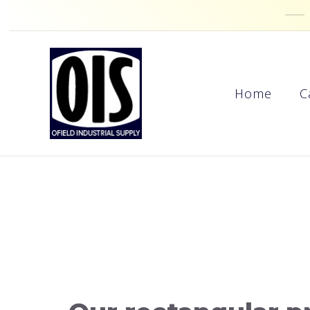
Home
C