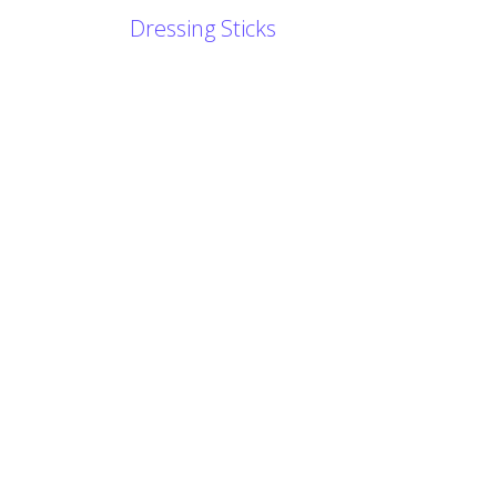
Dressing Sticks