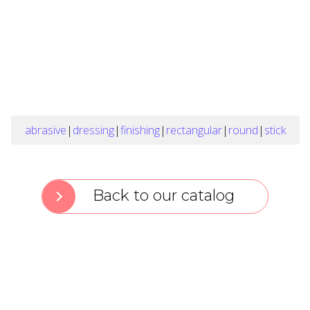
abrasive
|
dressing
|
finishing
|
rectangular
|
round
|
stick
Back to our catalog